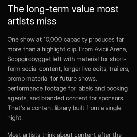
The long-term value most 
artists miss
One show at 10,000 capacity produces far 
more than a highlight clip. From Avicii Arena, 
Soppgirobygget left with material for short-
form social content, longer live edits, trailers, 
promo material for future shows, 
performance footage for labels and booking 
agents, and branded content for sponsors. 
That's a content library built from a single 
night.
Most artists think about content after the 