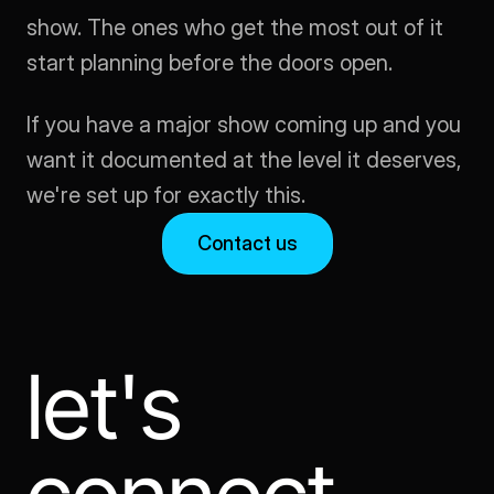
show. The ones who get the most out of it 
start planning before the doors open.
If you have a major show coming up and you 
want it documented at the level it deserves, 
we're set up for exactly this.
Contact us
let's 