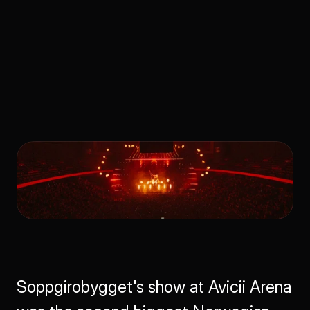
Avicii Arena 
Production
Soppgirobygget's show at Avicii Arena 