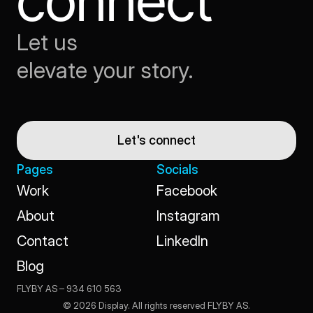
connect
Let us
elevate your story.
Let's connect
Pages
Socials
Work
Facebook
Work
Facebook
About
Instagram
About
Instagram
Contact
LinkedIn
Contact
LinkedIn
Blog
Blog
FLYBY AS – 934 610 563                                                                                                 
© 2026 Display. All rights reserved FLYBY AS.