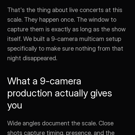
That's the thing about live concerts at this 
scale. They happen once. The window to 
capture them is exactly as long as the show 
itself. We built a 9-camera multicam setup 
specifically to make sure nothing from that 
night disappeared.
What a 9-camera 
production actually gives 
you
Wide angles document the scale. Close 
shots capture timing, presence, and the 