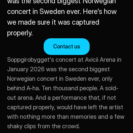
was the second biggest Norwegian 
concert in Sweden ever. Here's how 
we made sure it was captured 
properly.
Contact us
Soppgirobygget's concert at Avicii Arena in 
January 2026 was the second biggest 
Norwegian concert in Sweden ever, only 
behind A-ha. Ten thousand people. A sold-
out arena. And a performance that, if not 
captured properly, would have left the artist 
with nothing more than memories and a few 
shaky clips from the crowd.