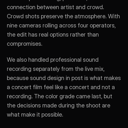
connection between artist and crowd. 
Crowd shots preserve the atmosphere. With 
nine cameras rolling across four operators, 
the edit has real options rather than 
compromises.
We also handled professional sound 
recording separately from the live mix, 
because sound design in post is what makes 
a concert film feel like a concert and not a 
recording. The color grade came last, but 
the decisions made during the shoot are 
what make it possible.