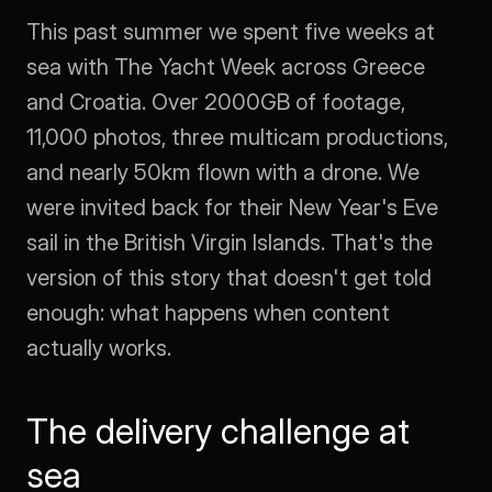
This past summer we spent five weeks at 
sea with The Yacht Week across Greece 
and Croatia. Over 2000GB of footage, 
11,000 photos, three multicam productions, 
and nearly 50km flown with a drone. We 
were invited back for their New Year's Eve 
sail in the British Virgin Islands. That's the 
version of this story that doesn't get told 
enough: what happens when content 
actually works.
The delivery challenge at 
sea