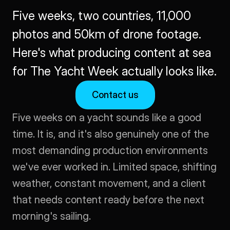
Five weeks, two countries, 11,000 
photos and 50km of drone footage. 
Here's what producing content at sea 
for The Yacht Week actually looks like.
Contact us
Five weeks on a yacht sounds like a good 
time. It is, and it's also genuinely one of the 
most demanding production environments 
we've ever worked in. Limited space, shifting 
weather, constant movement, and a client 
that needs content ready before the next 
morning's sailing.