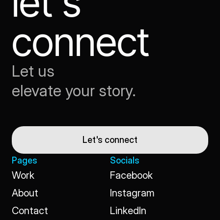
let's 
connect
Let us
elevate your story.
Let's connect
Pages
Socials
Work
Facebook
Work
Facebook
About
Instagram
About
Instagram
Contact
LinkedIn