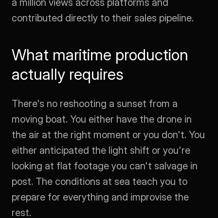
a million views across platforms and 
contributed directly to their sales pipeline.
What maritime production 
actually requires
There's no reshooting a sunset from a 
moving boat. You either have the drone in 
the air at the right moment or you don't. You 
either anticipated the light shift or you're 
looking at flat footage you can't salvage in 
post. The conditions at sea teach you to 
prepare for everything and improvise the 
rest.