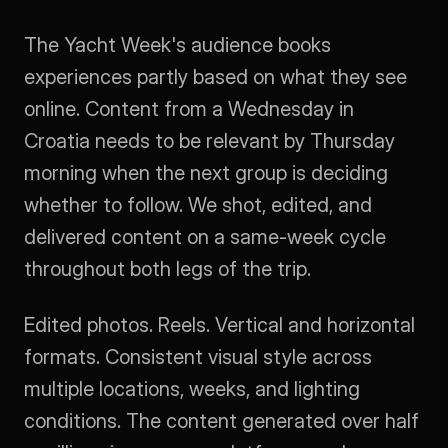
The Yacht Week's audience books 
experiences partly based on what they see 
online. Content from a Wednesday in 
Croatia needs to be relevant by Thursday 
morning when the next group is deciding 
whether to follow. We shot, edited, and 
delivered content on a same-week cycle 
throughout both legs of the trip.
Edited photos. Reels. Vertical and horizontal 
formats. Consistent visual style across 
multiple locations, weeks, and lighting 
conditions. The content generated over half 