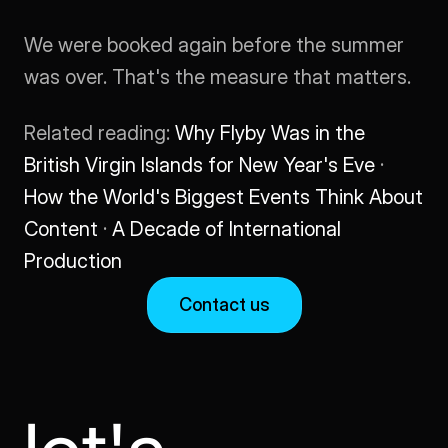
We were booked again before the summer 
was over. That's the measure that matters.
Related reading: 
Why Flyby Was in the 
British Virgin Islands for New Year's Eve
 · 
How the World's Biggest Events Think About 
Content
 · 
A Decade of International 
Production
Contact us