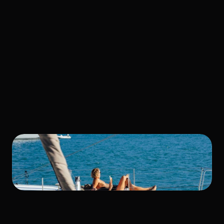
Taught Us 
About Fast 
Delivery